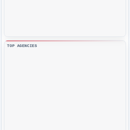
TOP AGENCIES