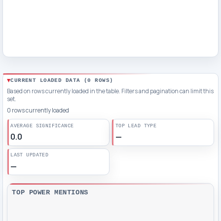
CURRENT LOADED DATA (
0
ROWS)
Based on rows currently loaded in the table. Filters and pagination can limit this
set.
0 rows currently loaded
AVERAGE SIGNIFICANCE
TOP LEAD TYPE
0.0
—
LAST UPDATED
—
TOP POWER MENTIONS