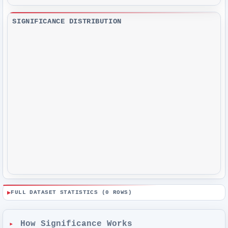
SIGNIFICANCE DISTRIBUTION
FULL DATASET STATISTICS (
0
ROWS)
How Significance Works