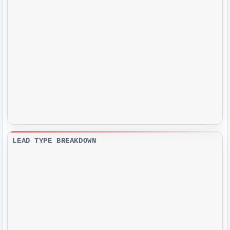
LEAD TYPE BREAKDOWN