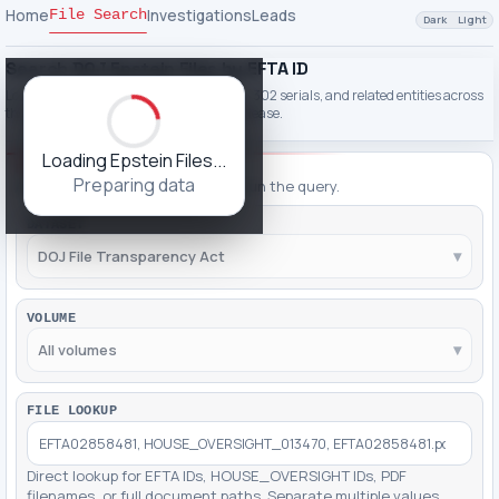
Home
Investigations
Leads
File Search
Dark
Light
Search DOJ Epstein Files by EFTA ID
Look up EFTA IDs, PDF filenames, names, 302 serials, and related entities across
the DOJ File Transparency Act Epstein release.
Loading Epstein Files...
FILTERING
Preparing data
Adjust filters, then click Apply to run the query.
DATASET
DOJ File Transparency Act
▾
VOLUME
All volumes
▾
FILE LOOKUP
Direct lookup for EFTA IDs, HOUSE_OVERSIGHT IDs, PDF
filenames, or full document paths. Separate multiple values