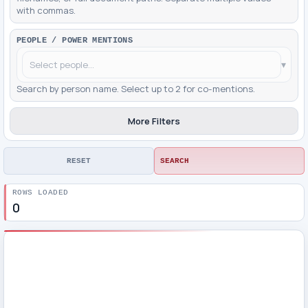
with commas.
PEOPLE / POWER MENTIONS
▾
Search by person name. Select up to 2 for co-mentions.
More Filters
RESET
SEARCH
ROWS LOADED
0