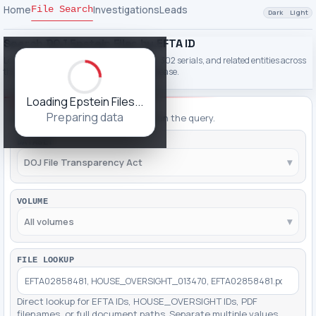
Home
Investigations
Leads
File Search
Dark
Light
Search DOJ Epstein Files by EFTA ID
Look up EFTA IDs, PDF filenames, names, 302 serials, and related entities across
the DOJ File Transparency Act Epstein release.
Loading Epstein Files...
FILTERING
Preparing data
Adjust filters, then click Apply to run the query.
DATASET
DOJ File Transparency Act
▾
VOLUME
All volumes
▾
FILE LOOKUP
Direct lookup for EFTA IDs, HOUSE_OVERSIGHT IDs, PDF
filenames, or full document paths. Separate multiple values