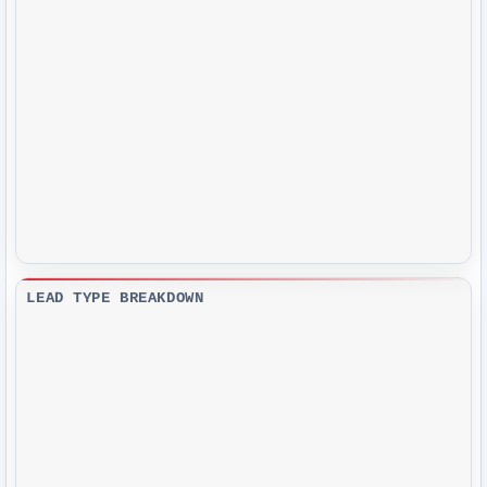
LEAD TYPE BREAKDOWN