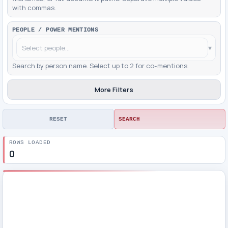
with commas.
PEOPLE / POWER MENTIONS
▾
Search by person name. Select up to 2 for co-mentions.
More Filters
RESET
SEARCH
ROWS LOADED
0