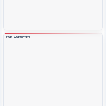
TOP AGENCIES