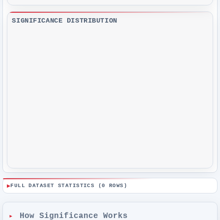
SIGNIFICANCE DISTRIBUTION
FULL DATASET STATISTICS (
0
ROWS)
How Significance Works