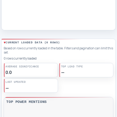
CURRENT LOADED DATA (
0
ROWS)
Based on rows currently loaded in the table. Filters and pagination can limit this
set.
0 rows currently loaded
AVERAGE SIGNIFICANCE
TOP LEAD TYPE
0.0
—
LAST UPDATED
—
TOP POWER MENTIONS